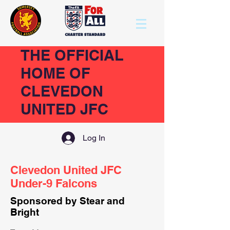
THE OFFICIAL
HOME OF
CLEVEDON
UNITED JFC
Log In
Clevedon United JFC
Under-9 Falcons
Sponsored by Stear and
Bright