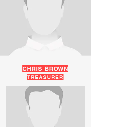
CHRIS BROWN
TREASURER