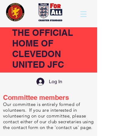
THE OFFICIAL
HOME OF
CLEVEDON
UNITED JFC
Log In
Committee members
Our committee is entirely formed of
volunteers. If you are interested in
volunteering on our committee, please
contact either of our club secretaries using
the contact form on the 'contact us' page.