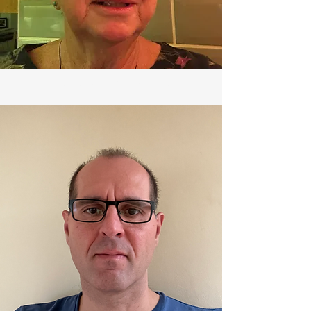
PURCHASING OFFICER