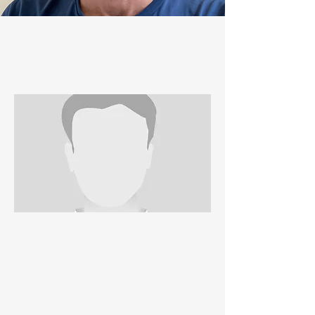
WELFARE OFFICER
JANE ALEXANDER
GARY JONES
REGISTRATIONS
VICKY HOLLIER