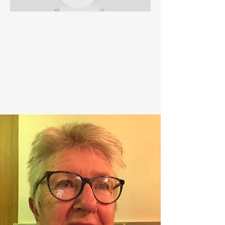
PAUL RYAN
GIRLS SECRETARY