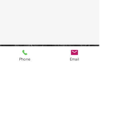
WELFARE OFFICER
KOSTAS KIZILIS
REGISTRATIONS
Phone
Email