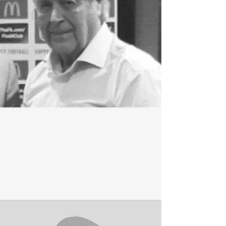
COLSTON RIDGE
CHAIRMAN
ROXANNE FOUND
VICE CHAIRPERSON