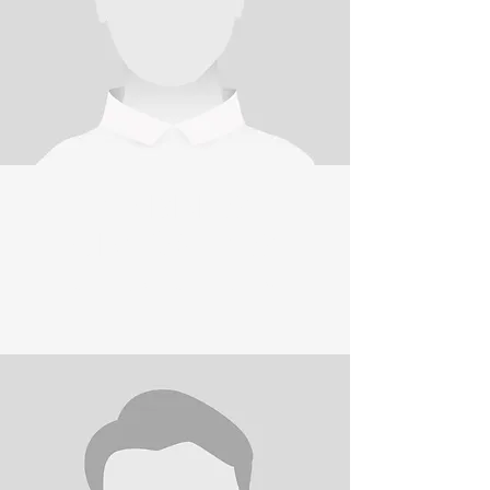
ANDREW
CRA
W
SHAW
CLUB SECRETARY