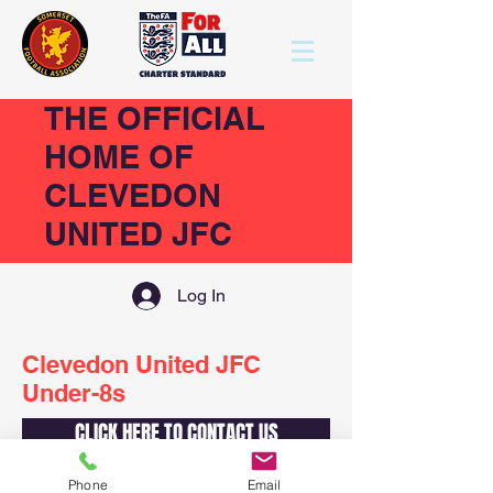
THE OFFICIAL
HOME OF
CLEVEDON
UNITED JFC
Log In
Clevedon United JFC
Under-8s
CLICK HERE TO CONTACT US
Phone
Email