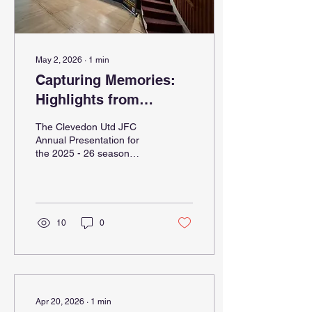
May 2, 2026
∙
1
min
Capturing Memories:
Highlights from
Clevedon Utd JFC
The Clevedon Utd JFC
Annual Presentation
Annual Presentation for
the 2025 - 26 season
2025 - 26 Season
brought together players,
coaches, families, and
supporters to celebrate a
year full of dedication,
teamwork, and
10
0
achievements. This event
not only honoured
individual and team
successes but also
captured the spirit of
community that drives the
Apr 20, 2026
∙
1
min