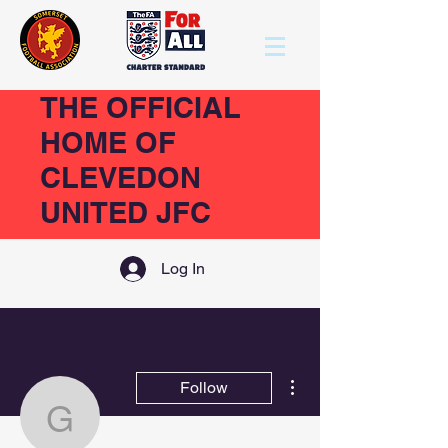
THE OFFICIAL
HOME OF
CLEVEDON
UNITED JFC
Log In
More actions
Follow
girlscujfc