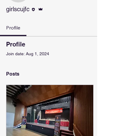
Editor
Admin
girlscujfc
Profile
Profile
Join date: Aug 1, 2024
Posts